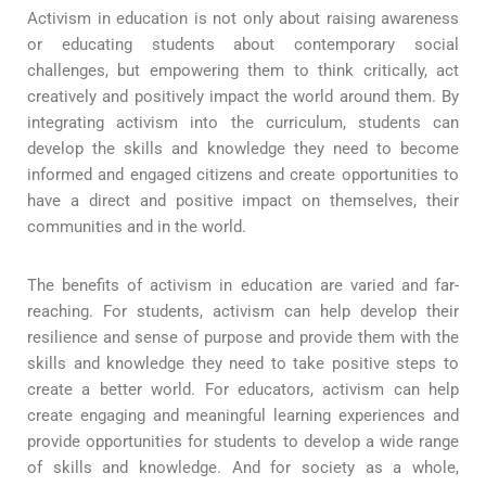
Activism in education is not only about raising awareness
or educating students about contemporary social
challenges, but empowering them to think critically, act
creatively and positively impact the world around them. By
integrating activism into the curriculum, students can
develop the skills and knowledge they need to become
informed and engaged citizens and create opportunities to
have a direct and positive impact on themselves, their
communities and in the world.
The benefits of activism in education are varied and far-
reaching. For students, activism can help develop their
resilience and sense of purpose and provide them with the
skills and knowledge they need to take positive steps to
create a better world. For educators, activism can help
create engaging and meaningful learning experiences and
provide opportunities for students to develop a wide range
of skills and knowledge. And for society as a whole,