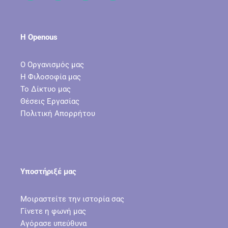
Η Openous
Ο Οργανισμός μας
Η Φιλοσοφία μας
Το Δίκτυο μας
Θέσεις Εργασίας
Πολιτική Απορρήτου
Υποστήριξέ μας
Μοιραστείτε την ιστορία σας
Γίνετε η φωνή μας
Αγόρασε υπεύθυνα