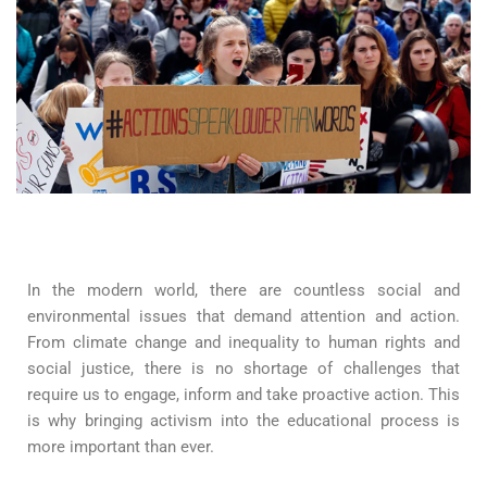
In the modern world, there are countless social and
environmental issues that demand attention and action.
From climate change and inequality to human rights and
social justice, there is no shortage of challenges that
require us to engage, inform and take proactive action. This
is why bringing activism into the educational process is
more important than ever.