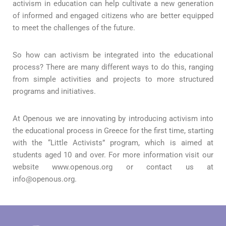
activism in education can help cultivate a new generation
of informed and engaged citizens who are better equipped
to meet the challenges of the future.
So how can activism be integrated into the educational
process? There are many different ways to do this, ranging
from simple activities and projects to more structured
programs and initiatives.
At Openous we are innovating by introducing activism into
the educational process in Greece for the first time, starting
with the “Little Activists” program, which is aimed at
students aged 10 and over. For more information visit our
website www.openous.org or contact us at
info@openous.org.