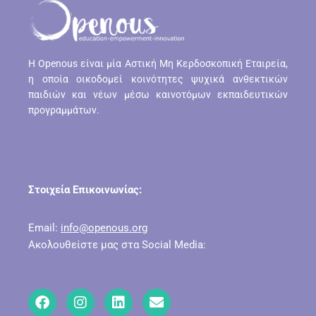
H Openous είναι μία Αστική Μη Κερδοσκοπική Εταιρεία,
η οποία οικοδομεί κοινότητες ψυχικά ανθεκτικών
παιδιών και νέων μέσω καινοτόμων εκπαιδευτικών
προγραμμάτων.
Στοιχεία Επικοινωνίας:
Email:
info@openous.org
Ακολουθείστε μας στα Social Media: