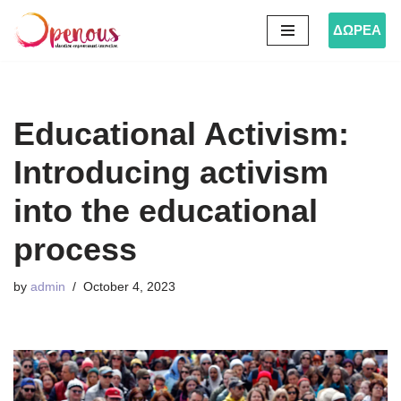
ΔΩΡΕΑ
Skip
to
content
Educational Activism:
Introducing activism
into the educational
process
by
admin
October 4, 2023